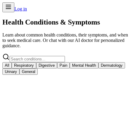
Log in
Health Conditions & Symptoms
Learn about common health conditions, their symptoms, and when
to seek medical care. Or chat with our AI doctor for personalized
guidance.
All
Respiratory
Digestive
Pain
Mental Health
Dermatology
Urinary
General
Cold & Flu
Respiratory