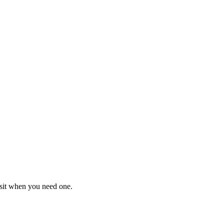
isit when you need one.