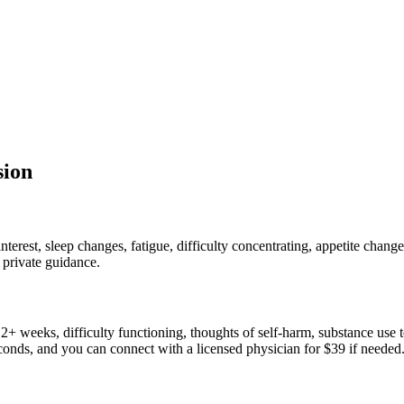
sion
erest, sleep changes, fatigue, difficulty concentrating, appetite chan
 private guidance.
+ weeks, difficulty functioning, thoughts of self-harm, substance use 
conds, and you can connect with a licensed physician for $39 if needed