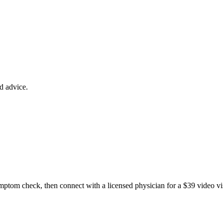
ed advice.
ptom check, then connect with a licensed physician for a $39 video v