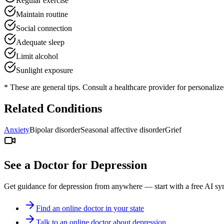
Regular exercise
Maintain routine
Social connection
Adequate sleep
Limit alcohol
Sunlight exposure
* These are general tips. Consult a healthcare provider for personaliz
Related Conditions
Anxiety
Bipolar disorder
Seasonal affective disorder
Grief
See a Doctor for
Depression
Get guidance for
depression
from anywhere — start with a free AI sym
Find an online doctor in your state
Talk to an online doctor about depression