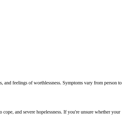
ges, and feelings of worthlessness. Symptoms vary from person to
to cope, and severe hopelessness. If you're unsure whether your
.