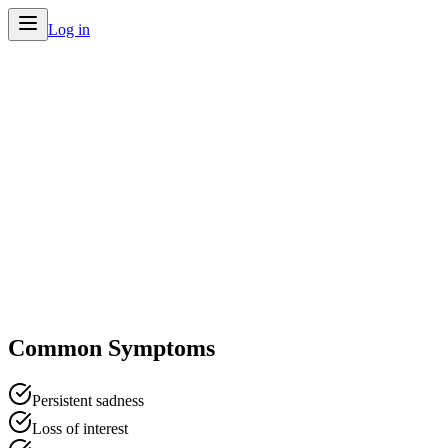
Log in
Home
/
Conditions
/
Depression
Common Symptoms
Persistent sadness
Loss of interest