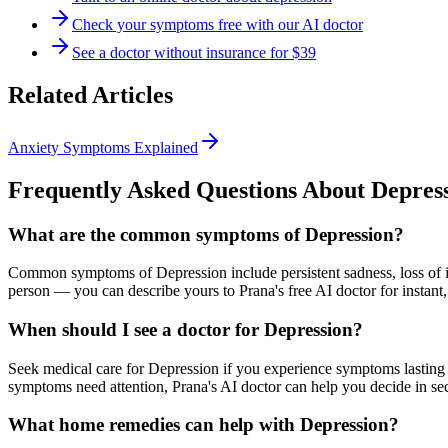
Check your symptoms free with our AI doctor
See a doctor without insurance for $39
Related Articles
Anxiety Symptoms Explained
Frequently Asked Questions About
Depres
What are the common symptoms of Depression?
Common symptoms of Depression include persistent sadness, loss of int
person — you can describe yours to Prana's free AI doctor for instant,
When should I see a doctor for Depression?
Seek medical care for Depression if you experience symptoms lasting 2
symptoms need attention, Prana's AI doctor can help you decide in se
What home remedies can help with Depression?