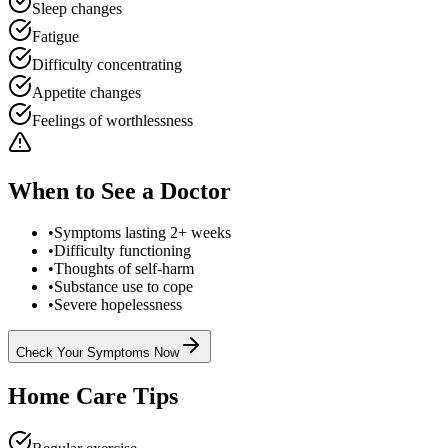
Sleep changes
Fatigue
Difficulty concentrating
Appetite changes
Feelings of worthlessness
When to See a Doctor
•
Symptoms lasting 2+ weeks
•
Difficulty functioning
•
Thoughts of self-harm
•
Substance use to cope
•
Severe hopelessness
Check Your Symptoms Now
Home Care Tips