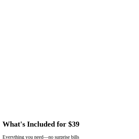
What's Included for $39
Everything you need—no surprise bills