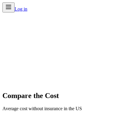
Log in
Compare the Cost
Average cost without insurance in the US