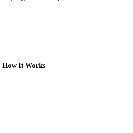
How It Works