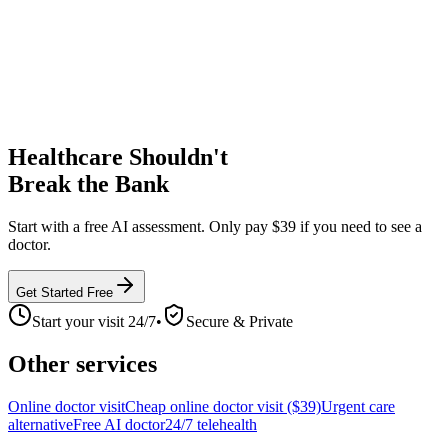
Healthcare Shouldn't
Break the Bank
Start with a free AI assessment. Only pay $39 if you need to see a
doctor.
Get Started Free
Start your visit 24/7
•
Secure & Private
Other services
Online doctor visit
Cheap online doctor visit ($39)
Urgent care
alternative
Free AI doctor
24/7 telehealth