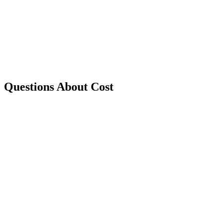
Questions About Cost