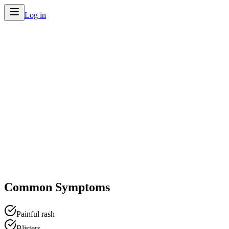
Log in
Home
/
Conditions
/
Shingles
Common Symptoms
Painful rash
Blisters