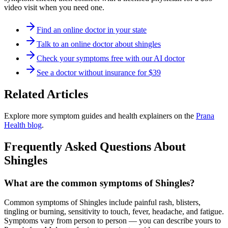
video visit when you need one.
Find an online doctor in your state
Talk to an online doctor about shingles
Check your symptoms free with our AI doctor
See a doctor without insurance for $39
Related Articles
Explore more symptom guides and health explainers on the
Prana
Health blog
.
Frequently Asked Questions About
Shingles
What are the common symptoms of Shingles?
Common symptoms of Shingles include painful rash, blisters,
tingling or burning, sensitivity to touch, fever, headache, and fatigue.
Symptoms vary from person to person — you can describe yours to