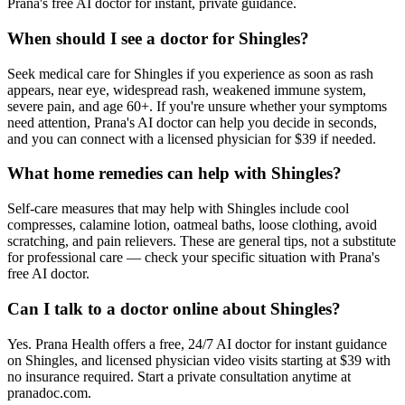
Prana's free AI doctor for instant, private guidance.
When should I see a doctor for Shingles?
Seek medical care for Shingles if you experience as soon as rash
appears, near eye, widespread rash, weakened immune system,
severe pain, and age 60+. If you're unsure whether your symptoms
need attention, Prana's AI doctor can help you decide in seconds,
and you can connect with a licensed physician for $39 if needed.
What home remedies can help with Shingles?
Self-care measures that may help with Shingles include cool
compresses, calamine lotion, oatmeal baths, loose clothing, avoid
scratching, and pain relievers. These are general tips, not a substitute
for professional care — check your specific situation with Prana's
free AI doctor.
Can I talk to a doctor online about Shingles?
Yes. Prana Health offers a free, 24/7 AI doctor for instant guidance
on Shingles, and licensed physician video visits starting at $39 with
no insurance required. Start a private consultation anytime at
pranadoc.com.