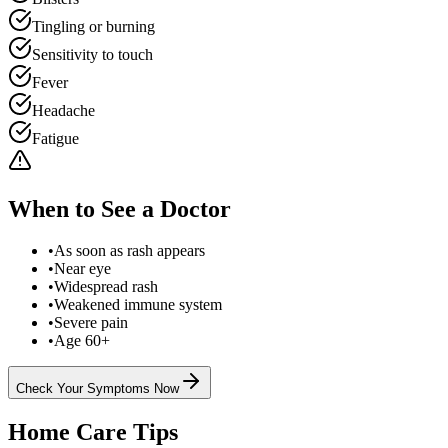
Tingling or burning
Sensitivity to touch
Fever
Headache
Fatigue
When to See a Doctor
•
As soon as rash appears
•
Near eye
•
Widespread rash
•
Weakened immune system
•
Severe pain
•
Age 60+
Check Your Symptoms Now
Home Care Tips