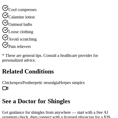
Cool compresses
Calamine lotion
Oatmeal baths
Loose clothing
Avoid scratching
Pain relievers
* These are general tips. Consult a healthcare provider for
personalized advice.
Related Conditions
Chickenpox
Postherpetic neuralgia
Herpes simplex
See a Doctor for
Shingles
Get guidance for
shingles
from anywhere — start with a free AI
symptom check, then connect with a licensed physician for a $39