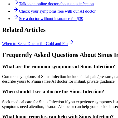
Talk to an online doctor about sinus infection
Check your symptoms free with our AI doctor
See a doctor without insurance for $39
Related Articles
When to See a Doctor for Cold and Flu
Frequently Asked Questions About
Sinus I
What are the common symptoms of Sinus Infection?
Common symptoms of Sinus Infection include facial pain/pressure, na
describe yours to Prana's free AI doctor for instant, private guidance.
When should I see a doctor for Sinus Infection?
Seek medical care for Sinus Infection if you experience symptoms last
symptoms need attention, Prana's AI doctor can help you decide in se
What home remedies can help with Sinus Infection?