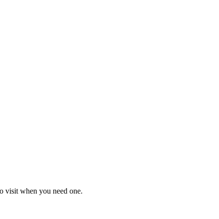
o visit when you need one.