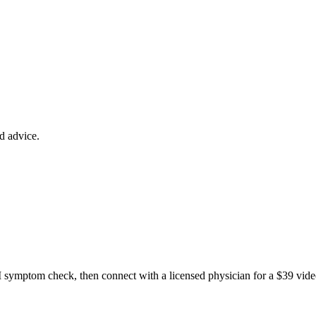
ed advice.
 symptom check, then connect with a licensed physician for a $39 vide