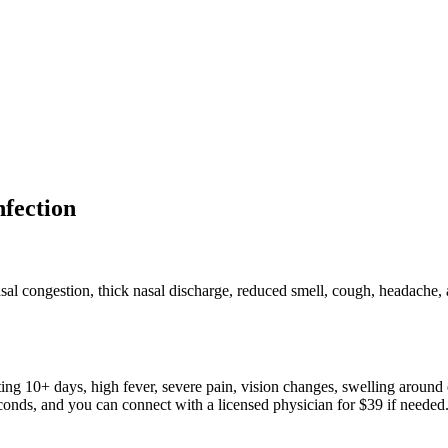
nfection
sal congestion, thick nasal discharge, reduced smell, cough, headache
ing 10+ days, high fever, severe pain, vision changes, swelling around e
conds, and you can connect with a licensed physician for $39 if needed