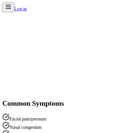
Log in
Home
/
Conditions
/
Sinus Infection
Common Symptoms
Facial pain/pressure
Nasal congestion