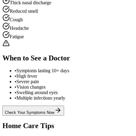
Thick nasal discharge
Reduced smell
Cough
Headache
Fatigue
When to See a Doctor
•
Symptoms lasting 10+ days
•
High fever
•
Severe pain
•
Vision changes
•
Swelling around eyes
•
Multiple infections yearly
Check Your Symptoms Now
Home Care Tips