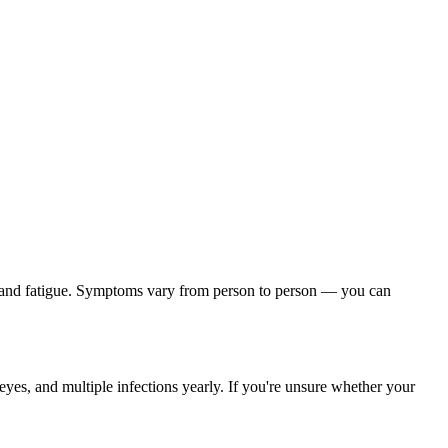
, and fatigue. Symptoms vary from person to person — you can
yes, and multiple infections yearly. If you're unsure whether your
.