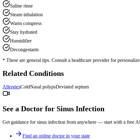
Saline rinse
Steam inhalation
Warm compress
Stay hydrated
Humidifier
Decongestants
* These are general tips. Consult a healthcare provider for personaliz
Related Conditions
Allergies
Cold
Nasal polyps
Deviated septum
See a Doctor for
Sinus Infection
Get guidance for
sinus infection
from anywhere — start with a free AI
Find an online doctor in your state