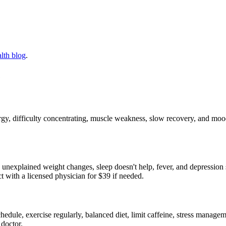
lth blog
.
e
rgy, difficulty concentrating, muscle weakness, slow recovery, and 
s, unexplained weight changes, sleep doesn't help, fever, and depressi
 with a licensed physician for $39 if needed.
edule, exercise regularly, balanced diet, limit caffeine, stress manageme
 doctor.