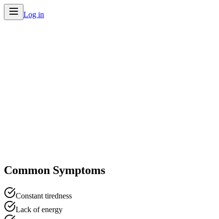
Log in
Home
/
Conditions
/
Fatigue
Common Symptoms
Constant tiredness
Lack of energy