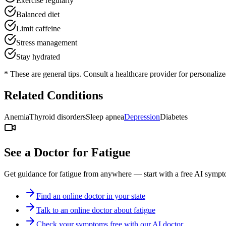
Exercise regularly
Balanced diet
Limit caffeine
Stress management
Stay hydrated
* These are general tips. Consult a healthcare provider for personaliz
Related Conditions
Anemia
Thyroid disorders
Sleep apnea
Depression
Diabetes
See a Doctor for
Fatigue
Get guidance for
fatigue
from anywhere — start with a free AI sympto
Find an online doctor in your state
Talk to an online doctor about fatigue
Check your symptoms free with our AI doctor