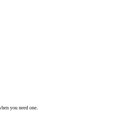
 when you need one.