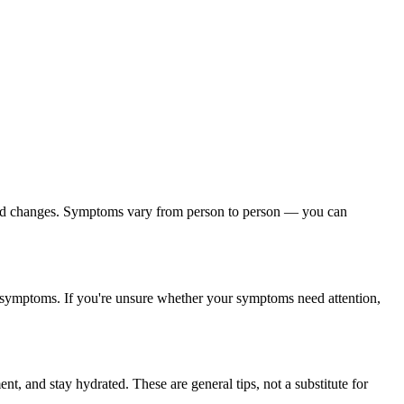
mood changes. Symptoms vary from person to person — you can
on symptoms. If you're unsure whether your symptoms need attention,
nt, and stay hydrated. These are general tips, not a substitute for