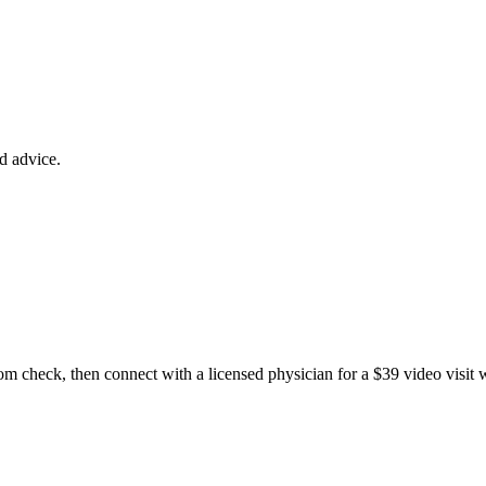
ed advice.
m check, then connect with a licensed physician for a $39 video visit