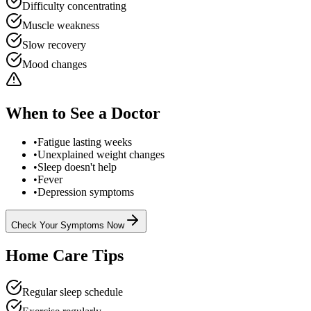
Difficulty concentrating
Muscle weakness
Slow recovery
Mood changes
When to See a Doctor
•
Fatigue lasting weeks
•
Unexplained weight changes
•
Sleep doesn't help
•
Fever
•
Depression symptoms
Check Your Symptoms Now
Home Care Tips
Regular sleep schedule