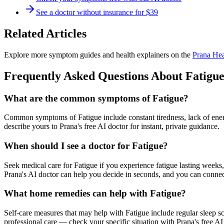
See a doctor without insurance for $39
Related Articles
Explore more symptom guides and health explainers on the
Prana Hea
Frequently Asked Questions About
Fatigu
What are the common symptoms of Fatigue?
Common symptoms of Fatigue include constant tiredness, lack of ene
describe yours to Prana's free AI doctor for instant, private guidance.
When should I see a doctor for Fatigue?
Seek medical care for Fatigue if you experience fatigue lasting week
Prana's AI doctor can help you decide in seconds, and you can connect
What home remedies can help with Fatigue?
Self-care measures that may help with Fatigue include regular sleep sch
professional care — check your specific situation with Prana's free AI