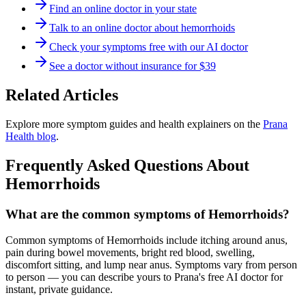
Find an online doctor in your state
Talk to an online doctor about hemorrhoids
Check your symptoms free with our AI doctor
See a doctor without insurance for $39
Related Articles
Explore more symptom guides and health explainers on the
Prana
Health blog
.
Frequently Asked Questions About
Hemorrhoids
What are the common symptoms of Hemorrhoids?
Common symptoms of Hemorrhoids include itching around anus,
pain during bowel movements, bright red blood, swelling,
discomfort sitting, and lump near anus. Symptoms vary from person
to person — you can describe yours to Prana's free AI doctor for
instant, private guidance.