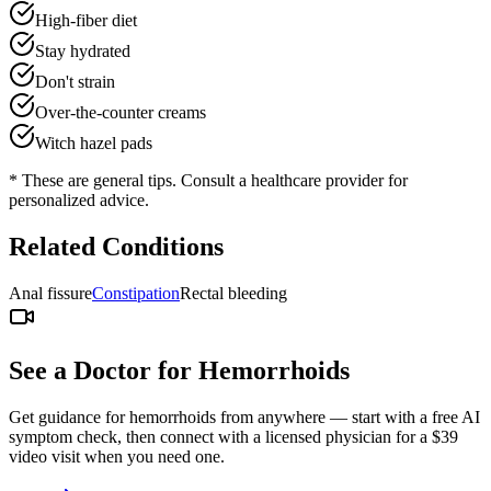
High-fiber diet
Stay hydrated
Don't strain
Over-the-counter creams
Witch hazel pads
* These are general tips. Consult a healthcare provider for
personalized advice.
Related Conditions
Anal fissure
Constipation
Rectal bleeding
See a Doctor for
Hemorrhoids
Get guidance for
hemorrhoids
from anywhere — start with a free AI
symptom check, then connect with a licensed physician for a $39
video visit when you need one.