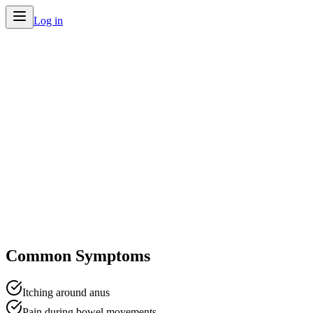
Log in
Home
/
Conditions
/
Hemorrhoids
Common Symptoms
Itching around anus
Pain during bowel movements