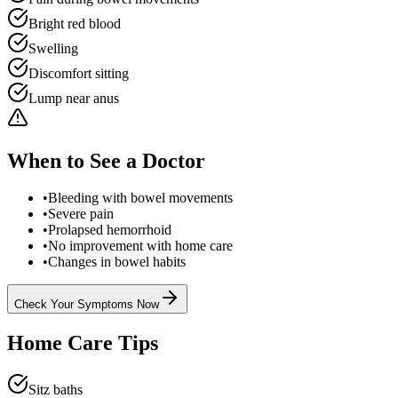
Bright red blood
Swelling
Discomfort sitting
Lump near anus
When to See a Doctor
•
Bleeding with bowel movements
•
Severe pain
•
Prolapsed hemorrhoid
•
No improvement with home care
•
Changes in bowel habits
Check Your Symptoms Now
Home Care Tips
Sitz baths