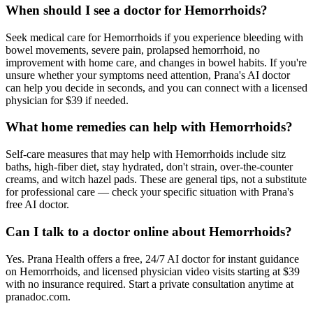
When should I see a doctor for Hemorrhoids?
Seek medical care for Hemorrhoids if you experience bleeding with
bowel movements, severe pain, prolapsed hemorrhoid, no
improvement with home care, and changes in bowel habits. If you're
unsure whether your symptoms need attention, Prana's AI doctor
can help you decide in seconds, and you can connect with a licensed
physician for $39 if needed.
What home remedies can help with Hemorrhoids?
Self-care measures that may help with Hemorrhoids include sitz
baths, high-fiber diet, stay hydrated, don't strain, over-the-counter
creams, and witch hazel pads. These are general tips, not a substitute
for professional care — check your specific situation with Prana's
free AI doctor.
Can I talk to a doctor online about Hemorrhoids?
Yes. Prana Health offers a free, 24/7 AI doctor for instant guidance
on Hemorrhoids, and licensed physician video visits starting at $39
with no insurance required. Start a private consultation anytime at
pranadoc.com.