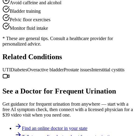
Avoid caffeine and alcohol
Bladder training
Pelvic floor exercises
Monitor fluid intake
* These are general tips. Consult a healthcare provider for
personalized advice.
Related Conditions
UTI
Diabetes
Overactive bladder
Prostate issues
Interstitial cystitis
See a Doctor for
Frequent Urination
Get guidance for
frequent urination
from anywhere — start with a
free AI symptom check, then connect with a licensed physician for a
$39 video visit when you need one.
Find an online doctor in your state