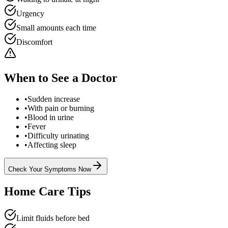
Urgency
Small amounts each time
Discomfort
When to See a Doctor
•
Sudden increase
•
With pain or burning
•
Blood in urine
•
Fever
•
Difficulty urinating
•
Affecting sleep
Check Your Symptoms Now
Home Care Tips
Limit fluids before bed