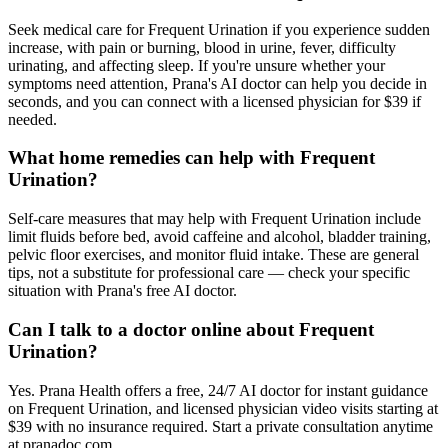
Seek medical care for Frequent Urination if you experience sudden
increase, with pain or burning, blood in urine, fever, difficulty
urinating, and affecting sleep. If you're unsure whether your
symptoms need attention, Prana's AI doctor can help you decide in
seconds, and you can connect with a licensed physician for $39 if
needed.
What home remedies can help with Frequent
Urination?
Self-care measures that may help with Frequent Urination include
limit fluids before bed, avoid caffeine and alcohol, bladder training,
pelvic floor exercises, and monitor fluid intake. These are general
tips, not a substitute for professional care — check your specific
situation with Prana's free AI doctor.
Can I talk to a doctor online about Frequent
Urination?
Yes. Prana Health offers a free, 24/7 AI doctor for instant guidance
on Frequent Urination, and licensed physician video visits starting at
$39 with no insurance required. Start a private consultation anytime
at pranadoc.com.