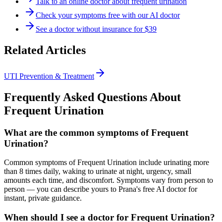
Talk to an online doctor about frequent urination
Check your symptoms free with our AI doctor
See a doctor without insurance for $39
Related Articles
UTI Prevention & Treatment
Frequently Asked Questions About
Frequent Urination
What are the common symptoms of Frequent
Urination?
Common symptoms of Frequent Urination include urinating more
than 8 times daily, waking to urinate at night, urgency, small
amounts each time, and discomfort. Symptoms vary from person to
person — you can describe yours to Prana's free AI doctor for
instant, private guidance.
When should I see a doctor for Frequent Urination?