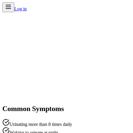
Log in
Home
/
Conditions
/
Frequent Urination
Common Symptoms
Urinating more than 8 times daily
Waking to urinate at night