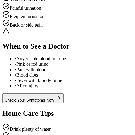
Painful urination
Frequent urination
Back or side pain
When to See a Doctor
•
Any visible blood in urine
•
Pink or red urine
•
Pain with blood
•
Blood clots
•
Fever with bloody urine
•
After injury
Check Your Symptoms Now
Home Care Tips
Drink plenty of water