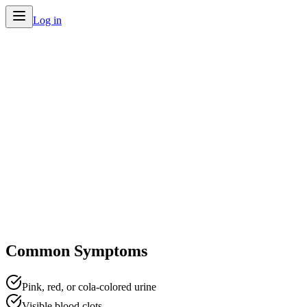
Log in
Home
/
Conditions
/
Blood in Urine
Common Symptoms
Pink, red, or cola-colored urine
Visible blood clots