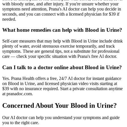
with bloody urine, and after injury. If you're unsure whether your
symptoms need attention, Prana's AI doctor can help you decide in
seconds, and you can connect with a licensed physician for $39 if
needed.
What home remedies can help with Blood in Urine?
Self-care measures that may help with Blood in Urine include drink
plenty of water, avoid strenuous exercise temporarily, and track
symptoms. These are general tips, not a substitute for professional
care — check your specific situation with Prana's free AI doctor.
Can I talk to a doctor online about Blood in Urine?
Yes. Prana Health offers a free, 24/7 AI doctor for instant guidance
on Blood in Urine, and licensed physician video visits starting at
$39 with no insurance required. Start a private consultation anytime
at pranadoc.com.
Concerned About Your
Blood in Urine
?
Our AI doctor can help you understand your symptoms and guide
you to the right care.