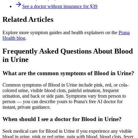
See a doctor without insurance for $39
Related Articles
Explore more symptom guides and health explainers on the
Prana
Health blog
.
Frequently Asked Questions About
Blood
in Urine
What are the common symptoms of Blood in Urine?
Common symptoms of Blood in Urine include pink, red, or cola-
colored urine, visible blood clots, painful urination, frequent
urination, and back or side pain. Symptoms vary from person to
person — you can describe yours to Prana's free AI doctor for
instant, private guidance.
When should I see a doctor for Blood in Urine?
Seek medical care for Blood in Urine if you experience any visible
blood in urine, pink or red urine, pain with blood, blood clots, fever