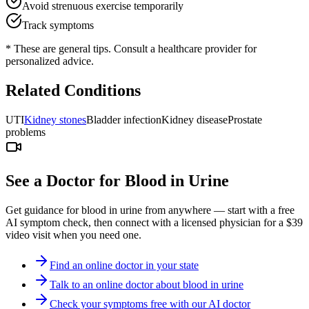
Avoid strenuous exercise temporarily
Track symptoms
* These are general tips. Consult a healthcare provider for
personalized advice.
Related Conditions
UTI
Kidney stones
Bladder infection
Kidney disease
Prostate
problems
See a Doctor for
Blood in Urine
Get guidance for
blood in urine
from anywhere — start with a free
AI symptom check, then connect with a licensed physician for a $39
video visit when you need one.
Find an online doctor in your state
Talk to an online doctor about blood in urine
Check your symptoms free with our AI doctor