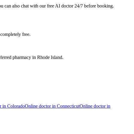
ou can also chat with our free AI doctor 24/7 before booking.
completely free.
eferred pharmacy in Rhode Island.
r in
Colorado
Online doctor in
Connecticut
Online doctor in