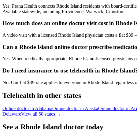
Yes. Prana Health connects Rhode Island residents with board-certified
Available statewide, including Providence, Warwick, Cranston.
How much does an online doctor visit cost in Rhode I
A video visit with a licensed Rhode Island physician costs a flat $3
Can a Rhode Island online doctor prescribe medicati
Yes. When medically appropriate, Rhode Island-licensed physicians on
Do I need insurance to use telehealth in Rhode Island
No. Our flat $39 rate applies to everyone in Rhode Island regardless o
Telehealth in other states
Online doctor in
Alabama
Online doctor in
Alaska
Online doctor in
Ar
Delaware
View all 50 states →
See a
Rhode Island
doctor today