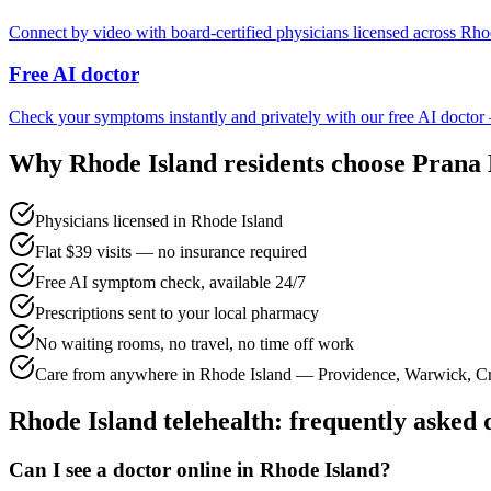
Connect by video with board-certified physicians licensed across Rho
Free AI doctor
Check your symptoms instantly and privately with our free AI doctor
Why
Rhode Island
residents choose Prana
Physicians licensed in Rhode Island
Flat $39 visits — no insurance required
Free AI symptom check, available 24/7
Prescriptions sent to your local pharmacy
No waiting rooms, no travel, no time off work
Care from anywhere in Rhode Island — Providence, Warwick, C
Rhode Island
telehealth: frequently asked 
Can I see a doctor online in Rhode Island?