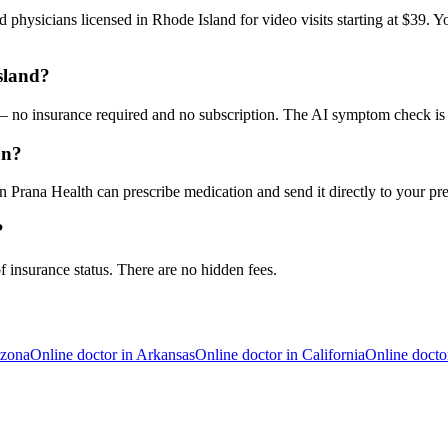
 physicians licensed in Rhode Island for video visits starting at $39. Y
sland?
9 — no insurance required and no subscription. The AI symptom check is 
on?
 Prana Health can prescribe medication and send it directly to your pr
?
f insurance status. There are no hidden fees.
izona
Online doctor in
Arkansas
Online doctor in
California
Online docto