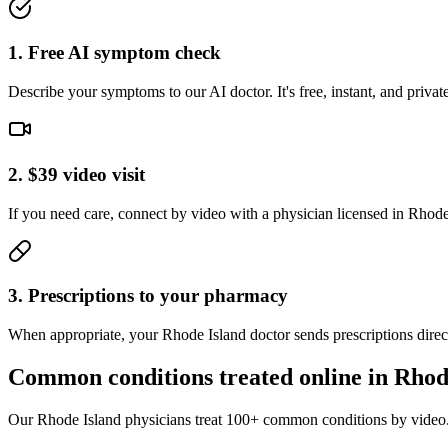
1. Free AI symptom check
Describe your symptoms to our AI doctor. It's free, instant, and pri
2. $39 video visit
If you need care, connect by video with a physician licensed in Rhode I
3. Prescriptions to your pharmacy
When appropriate, your Rhode Island doctor sends prescriptions direc
Common conditions treated online in
Rhod
Our
Rhode Island
physicians treat 100+ common conditions by video.