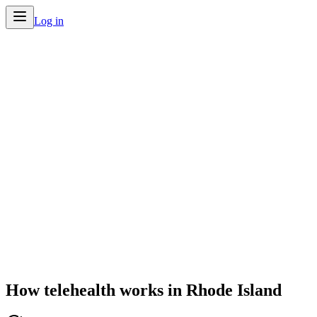
Log in
Home
/
Telehealth by State
/
Rhode Island
How telehealth works in
Rhode Island