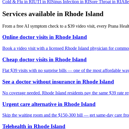
Cold & Flu
in
RI
UTI
in
RI
Sinus Infection
in
RI
Sore Throat
in
RI
Alle
Services available in
Rhode Island
From a free AI symptom check to a $39 video visit, every Prana Health
Online doctor visits in Rhode Island
Book a video visit with a licensed Rhode Island physician for common 
Cheap doctor visits in Rhode Island
Flat $39 visits with no surprise bills — one of the most affordable way
See a doctor without insurance in Rhode Island
No coverage needed. Rhode Island residents pay the same $39 rate reg
Urgent care alternative in Rhode Island
Skip the waiting room and the $150-300 bill — get same-day care fr
Telehealth in Rhode Island