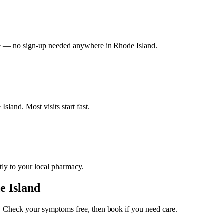
vate — no sign-up needed anywhere in Rhode Island.
sland. Most visits start fast.
tly to your local pharmacy.
e Island
 Check your symptoms free, then book if you need care.