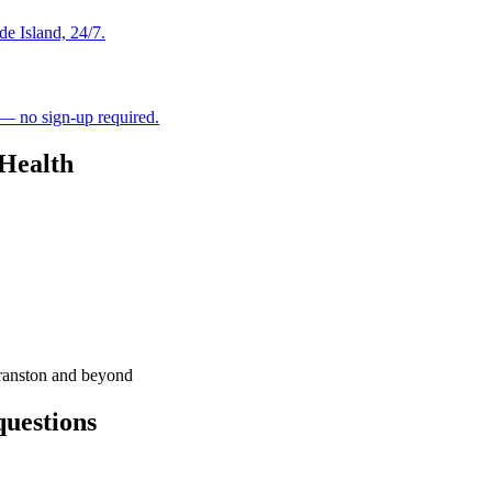
de Island, 24/7.
 — no sign-up required.
 Health
ranston and beyond
questions