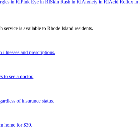
rgies
in
RI
Pink Eye
in
RI
Skin Rash
in
RI
Anxiety
in
RI
Acid Reflux
in
 service is available to
Rhode Island
residents.
illnesses and prescriptions.
s to see a doctor.
ardless of insurance status.
om home for $39.