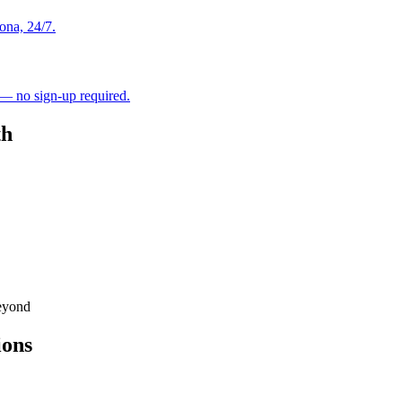
ona, 24/7.
 — no sign-up required.
th
eyond
ions