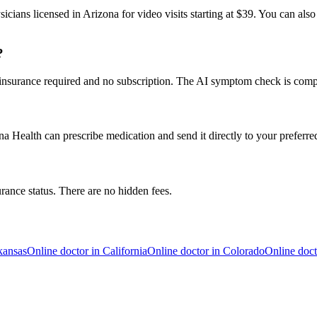
icians licensed in Arizona for video visits starting at $39. You can als
?
 insurance required and no subscription. The AI symptom check is compl
a Health can prescribe medication and send it directly to your preferr
urance status. There are no hidden fees.
kansas
Online doctor in
California
Online doctor in
Colorado
Online doct