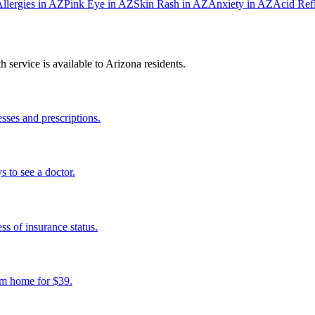
llergies
in
AZ
Pink Eye
in
AZ
Skin Rash
in
AZ
Anxiety
in
AZ
Acid Ref
 service is available to
Arizona
residents.
sses and prescriptions.
s to see a doctor.
s of insurance status.
om home for $39.