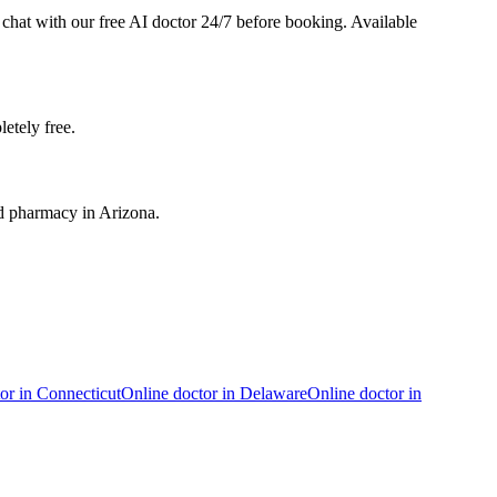
o chat with our free AI doctor 24/7 before booking. Available
etely free.
ed pharmacy in Arizona.
or in
Connecticut
Online doctor in
Delaware
Online doctor in