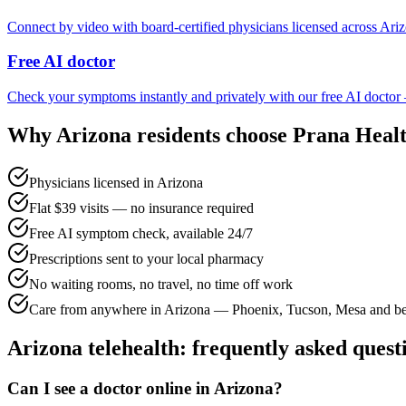
Connect by video with board-certified physicians licensed across Ariz
Free AI doctor
Check your symptoms instantly and privately with our free AI doctor
Why
Arizona
residents choose Prana Heal
Physicians licensed in Arizona
Flat $39 visits — no insurance required
Free AI symptom check, available 24/7
Prescriptions sent to your local pharmacy
No waiting rooms, no travel, no time off work
Care from anywhere in Arizona — Phoenix, Tucson, Mesa and b
Arizona
telehealth: frequently asked quest
Can I see a doctor online in Arizona?