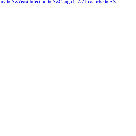
lux
in
AZ
Yeast Infection
in
AZ
Cough
in
AZ
Headache
in
AZ