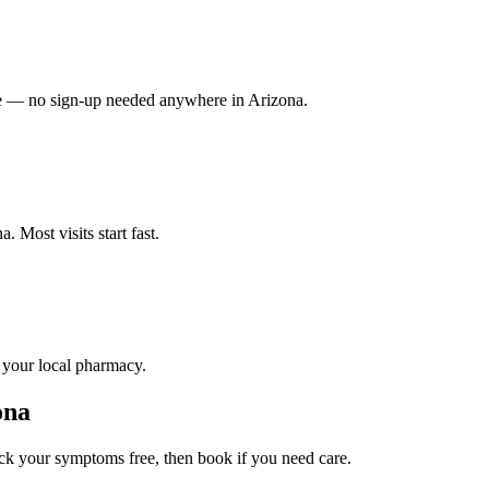
vate — no sign-up needed anywhere in Arizona.
 Most visits start fast.
o your local pharmacy.
ona
k your symptoms free, then book if you need care.