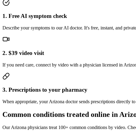
1. Free AI symptom check
Describe your symptoms to our AI doctor. It's free, instant, and pri
2. $39 video visit
If you need care, connect by video with a physician licensed in Arizona.
3. Prescriptions to your pharmacy
When appropriate, your Arizona doctor sends prescriptions directly t
Common conditions treated online in
Ariz
Our
Arizona
physicians treat 100+ common conditions by video. Chec