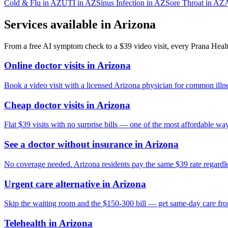
Cold & Flu
in
AZ
UTI
in
AZ
Sinus Infection
in
AZ
Sore Throat
in
AZ
A
Services available in
Arizona
From a free AI symptom check to a $39 video visit, every Prana Health
Online doctor visits in Arizona
Book a video visit with a licensed Arizona physician for common illne
Cheap doctor visits in Arizona
Flat $39 visits with no surprise bills — one of the most affordable way
See a doctor without insurance in Arizona
No coverage needed. Arizona residents pay the same $39 rate regardles
Urgent care alternative in Arizona
Skip the waiting room and the $150-300 bill — get same-day care fr
Telehealth in Arizona