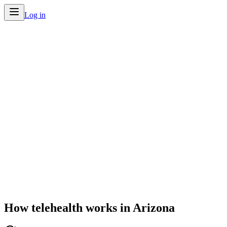
Log in
Home
/
Telehealth by State
/
Arizona
How telehealth works in
Arizona