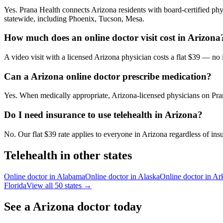
Yes. Prana Health connects Arizona residents with board-certified phys
statewide, including Phoenix, Tucson, Mesa.
How much does an online doctor visit cost in Arizona
A video visit with a licensed Arizona physician costs a flat $39 — no
Can a Arizona online doctor prescribe medication?
Yes. When medically appropriate, Arizona-licensed physicians on Pran
Do I need insurance to use telehealth in Arizona?
No. Our flat $39 rate applies to everyone in Arizona regardless of ins
Telehealth in other states
Online doctor in
Alabama
Online doctor in
Alaska
Online doctor in
Ar
Florida
View all 50 states →
See a
Arizona
doctor today