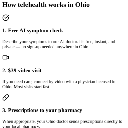
How telehealth works in
Ohio
1. Free AI symptom check
Describe your symptoms to our AI doctor. It's free, instant, and
private — no sign-up needed anywhere in Ohio.
2. $39 video visit
If you need care, connect by video with a physician licensed in
Ohio. Most visits start fast.
3. Prescriptions to your pharmacy
When appropriate, your Ohio doctor sends prescriptions directly to
your local pharmacy.