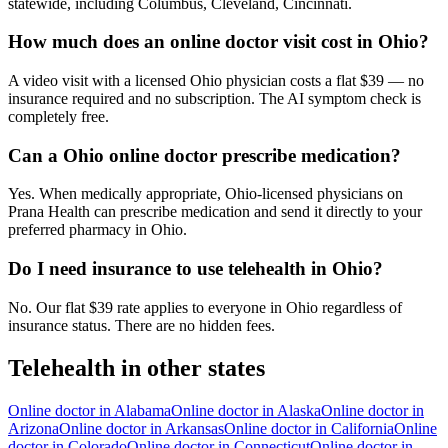
statewide, including Columbus, Cleveland, Cincinnati.
How much does an online doctor visit cost in Ohio?
A video visit with a licensed Ohio physician costs a flat $39 — no
insurance required and no subscription. The AI symptom check is
completely free.
Can a Ohio online doctor prescribe medication?
Yes. When medically appropriate, Ohio-licensed physicians on
Prana Health can prescribe medication and send it directly to your
preferred pharmacy in Ohio.
Do I need insurance to use telehealth in Ohio?
No. Our flat $39 rate applies to everyone in Ohio regardless of
insurance status. There are no hidden fees.
Telehealth in other states
Online doctor in
Alabama
Online doctor in
Alaska
Online doctor in
Arizona
Online doctor in
Arkansas
Online doctor in
California
Online
doctor in
Colorado
Online doctor in
Connecticut
Online doctor in