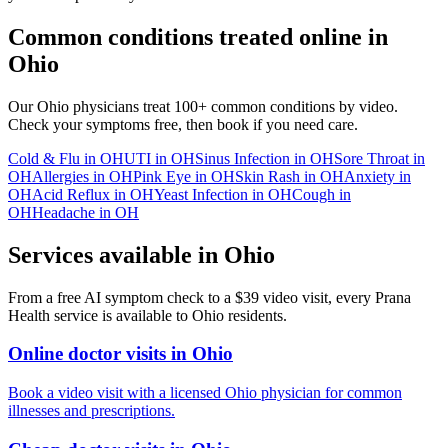
Common conditions treated online in
Ohio
Our
Ohio
physicians treat 100+ common conditions by video.
Check your symptoms free, then book if you need care.
Cold & Flu
in
OH
UTI
in
OH
Sinus Infection
in
OH
Sore Throat
in
OH
Allergies
in
OH
Pink Eye
in
OH
Skin Rash
in
OH
Anxiety
in
OH
Acid Reflux
in
OH
Yeast Infection
in
OH
Cough
in
OH
Headache
in
OH
Services available in
Ohio
From a free AI symptom check to a $39 video visit, every Prana
Health service is available to
Ohio
residents.
Online doctor visits in Ohio
Book a video visit with a licensed Ohio physician for common
illnesses and prescriptions.