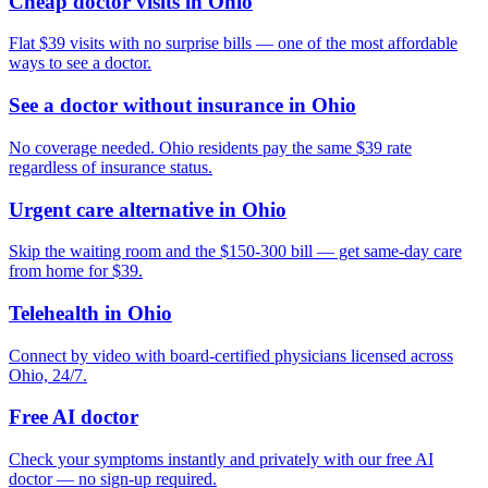
Cheap doctor visits in Ohio
Flat $39 visits with no surprise bills — one of the most affordable
ways to see a doctor.
See a doctor without insurance in Ohio
No coverage needed. Ohio residents pay the same $39 rate
regardless of insurance status.
Urgent care alternative in Ohio
Skip the waiting room and the $150-300 bill — get same-day care
from home for $39.
Telehealth in Ohio
Connect by video with board-certified physicians licensed across
Ohio, 24/7.
Free AI doctor
Check your symptoms instantly and privately with our free AI
doctor — no sign-up required.