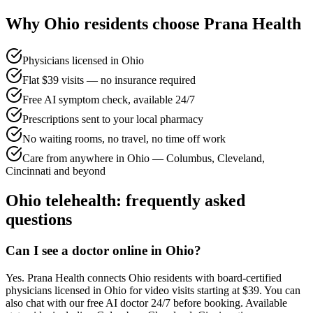
Why
Ohio
residents choose Prana Health
Physicians licensed in Ohio
Flat $39 visits — no insurance required
Free AI symptom check, available 24/7
Prescriptions sent to your local pharmacy
No waiting rooms, no travel, no time off work
Care from anywhere in Ohio — Columbus, Cleveland,
Cincinnati and beyond
Ohio
telehealth: frequently asked
questions
Can I see a doctor online in Ohio?
Yes. Prana Health connects Ohio residents with board-certified
physicians licensed in Ohio for video visits starting at $39. You can
also chat with our free AI doctor 24/7 before booking. Available