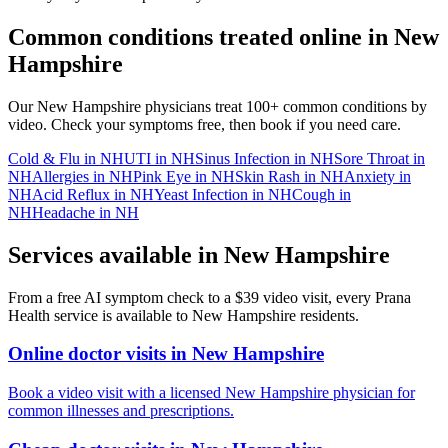
Common conditions treated online in
New
Hampshire
Our
New Hampshire
physicians treat 100+ common conditions by
video. Check your symptoms free, then book if you need care.
Cold & Flu
in
NH
UTI
in
NH
Sinus Infection
in
NH
Sore Throat
in
NH
Allergies
in
NH
Pink Eye
in
NH
Skin Rash
in
NH
Anxiety
in
NH
Acid Reflux
in
NH
Yeast Infection
in
NH
Cough
in
NH
Headache
in
NH
Services available in
New Hampshire
From a free AI symptom check to a $39 video visit, every Prana
Health service is available to
New Hampshire
residents.
Online doctor visits in New Hampshire
Book a video visit with a licensed New Hampshire physician for
common illnesses and prescriptions.