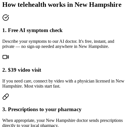
How telehealth works in
New Hampshire
1. Free AI symptom check
Describe your symptoms to our AI doctor. It's free, instant, and
private — no sign-up needed anywhere in New Hampshire.
2. $39 video visit
If you need care, connect by video with a physician licensed in New
Hampshire. Most visits start fast.
3. Prescriptions to your pharmacy
When appropriate, your New Hampshire doctor sends prescriptions
directly to your local pharmacy.