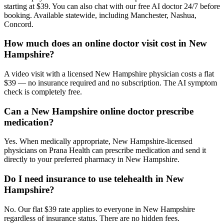
starting at $39. You can also chat with our free AI doctor 24/7 before
booking. Available statewide, including Manchester, Nashua,
Concord.
How much does an online doctor visit cost in New
Hampshire?
A video visit with a licensed New Hampshire physician costs a flat
$39 — no insurance required and no subscription. The AI symptom
check is completely free.
Can a New Hampshire online doctor prescribe
medication?
Yes. When medically appropriate, New Hampshire-licensed
physicians on Prana Health can prescribe medication and send it
directly to your preferred pharmacy in New Hampshire.
Do I need insurance to use telehealth in New
Hampshire?
No. Our flat $39 rate applies to everyone in New Hampshire
regardless of insurance status. There are no hidden fees.