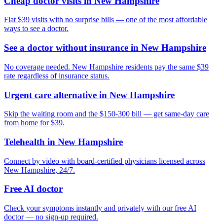
Cheap doctor visits in New Hampshire
Flat $39 visits with no surprise bills — one of the most affordable
ways to see a doctor.
See a doctor without insurance in New Hampshire
No coverage needed. New Hampshire residents pay the same $39
rate regardless of insurance status.
Urgent care alternative in New Hampshire
Skip the waiting room and the $150-300 bill — get same-day care
from home for $39.
Telehealth in New Hampshire
Connect by video with board-certified physicians licensed across
New Hampshire, 24/7.
Free AI doctor
Check your symptoms instantly and privately with our free AI
doctor — no sign-up required.