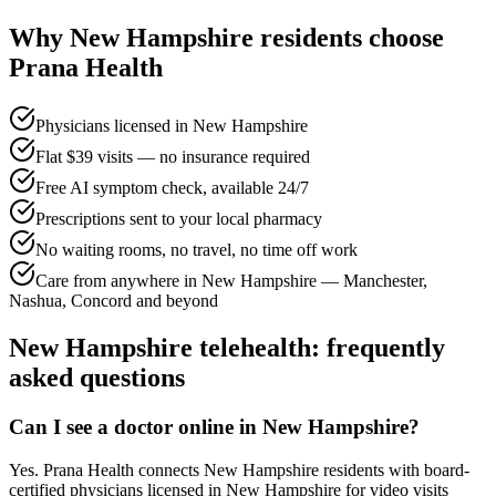
Why
New Hampshire
residents choose
Prana Health
Physicians licensed in New Hampshire
Flat $39 visits — no insurance required
Free AI symptom check, available 24/7
Prescriptions sent to your local pharmacy
No waiting rooms, no travel, no time off work
Care from anywhere in New Hampshire — Manchester,
Nashua, Concord and beyond
New Hampshire
telehealth: frequently
asked questions
Can I see a doctor online in New Hampshire?
Yes. Prana Health connects New Hampshire residents with board-
certified physicians licensed in New Hampshire for video visits