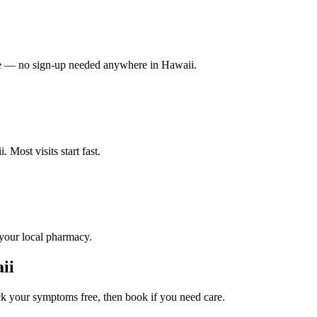
vate — no sign-up needed anywhere in Hawaii.
 Most visits start fast.
 your local pharmacy.
ii
 your symptoms free, then book if you need care.