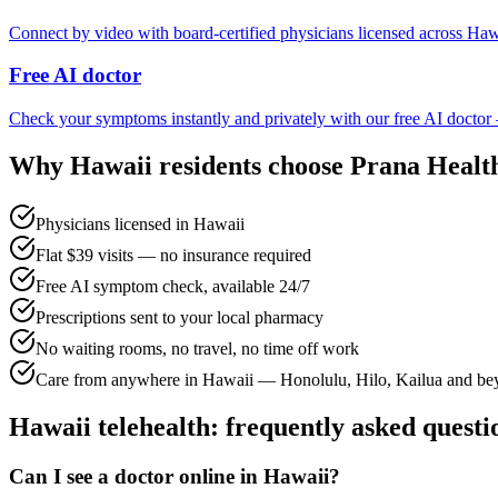
Connect by video with board-certified physicians licensed across Haw
Free AI doctor
Check your symptoms instantly and privately with our free AI doctor
Why
Hawaii
residents choose Prana Healt
Physicians licensed in Hawaii
Flat $39 visits — no insurance required
Free AI symptom check, available 24/7
Prescriptions sent to your local pharmacy
No waiting rooms, no travel, no time off work
Care from anywhere in Hawaii — Honolulu, Hilo, Kailua and b
Hawaii
telehealth: frequently asked questi
Can I see a doctor online in Hawaii?