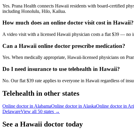
Yes. Prana Health connects Hawaii residents with board-certified physi
including Honolulu, Hilo, Kailua.
How much does an online doctor visit cost in Hawaii?
A video visit with a licensed Hawaii physician costs a flat $39 — no
Can a Hawaii online doctor prescribe medication?
Yes. When medically appropriate, Hawaii-licensed physicians on Prana
Do I need insurance to use telehealth in Hawaii?
No. Our flat $39 rate applies to everyone in Hawaii regardless of insu
Telehealth in other states
Online doctor in
Alabama
Online doctor in
Alaska
Online doctor in
Ar
Delaware
View all 50 states →
See a
Hawaii
doctor today