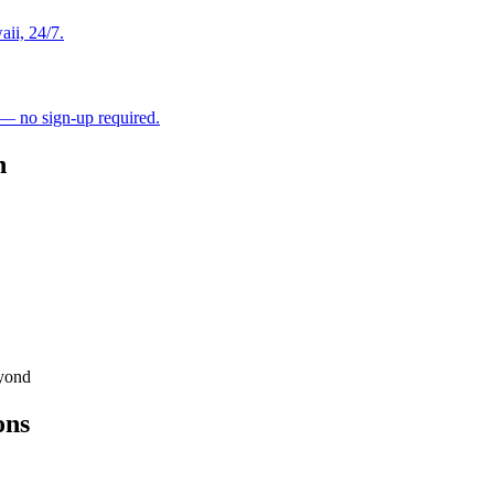
aii, 24/7.
 — no sign-up required.
h
eyond
ons