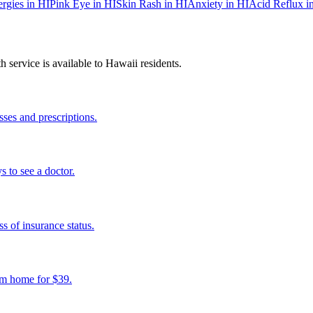
ergies
in
HI
Pink Eye
in
HI
Skin Rash
in
HI
Anxiety
in
HI
Acid Reflux
i
 service is available to
Hawaii
residents.
ses and prescriptions.
s to see a doctor.
s of insurance status.
om home for $39.