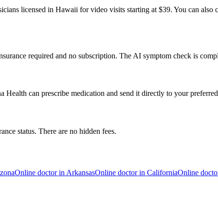
cians licensed in Hawaii for video visits starting at $39. You can also 
 insurance required and no subscription. The AI symptom check is compl
 Health can prescribe medication and send it directly to your preferr
rance status. There are no hidden fees.
izona
Online doctor in
Arkansas
Online doctor in
California
Online docto