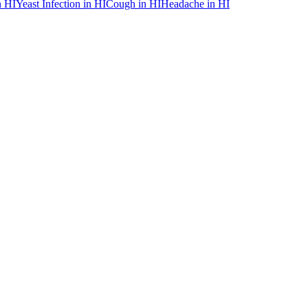
n
HI
Yeast Infection
in
HI
Cough
in
HI
Headache
in
HI