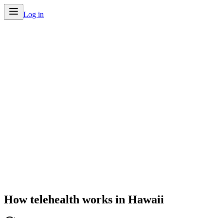
Log in
Home
/
Telehealth by State
/
Hawaii
How telehealth works in
Hawaii