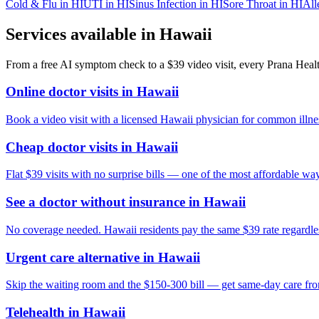
Cold & Flu
in
HI
UTI
in
HI
Sinus Infection
in
HI
Sore Throat
in
HI
All
Services available in
Hawaii
From a free AI symptom check to a $39 video visit, every Prana Health
Online doctor visits in Hawaii
Book a video visit with a licensed Hawaii physician for common illnes
Cheap doctor visits in Hawaii
Flat $39 visits with no surprise bills — one of the most affordable way
See a doctor without insurance in Hawaii
No coverage needed. Hawaii residents pay the same $39 rate regardles
Urgent care alternative in Hawaii
Skip the waiting room and the $150-300 bill — get same-day care fr
Telehealth in Hawaii