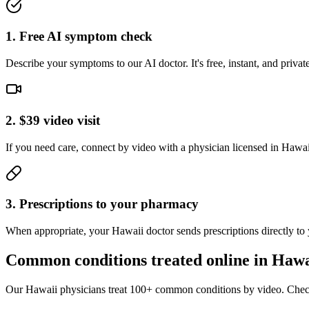
1. Free AI symptom check
Describe your symptoms to our AI doctor. It's free, instant, and pri
2. $39 video visit
If you need care, connect by video with a physician licensed in Hawaii.
3. Prescriptions to your pharmacy
When appropriate, your Hawaii doctor sends prescriptions directly to
Common conditions treated online in
Hawa
Our
Hawaii
physicians treat 100+ common conditions by video. Check