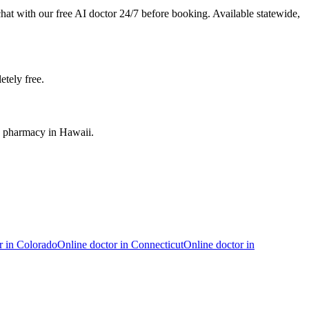
chat with our free AI doctor 24/7 before booking. Available statewide,
etely free.
ed pharmacy in Hawaii.
r in
Colorado
Online doctor in
Connecticut
Online doctor in