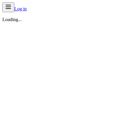
Log in
Loading...