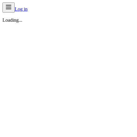
Log in
Loading...