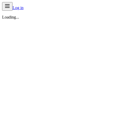
Log in
Loading...