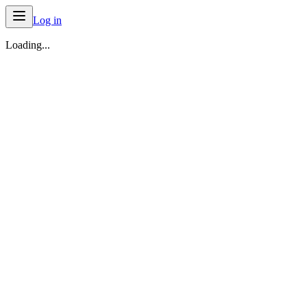
Log in
Loading...