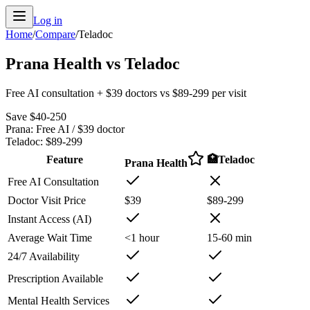
Log in
Home
/
Compare
/
Teladoc
Prana Health vs Teladoc
Free AI consultation + $39 doctors vs $89-299 per visit
Save $40-250
Prana:
Free AI / $39 doctor
Teladoc
:
$89-299
Feature
🏥
Teladoc
Prana Health
Free AI Consultation
Doctor Visit Price
$39
$89-299
Instant Access (AI)
Average Wait Time
<1 hour
15-60 min
24/7 Availability
Prescription Available
Mental Health Services