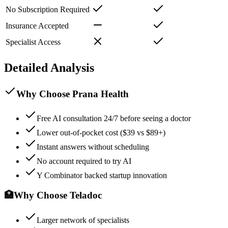
No Subscription Required
Insurance Accepted
Specialist Access
Detailed Analysis
Why Choose Prana Health
Free AI consultation 24/7 before seeing a doctor
Lower out-of-pocket cost ($39 vs $89+)
Instant answers without scheduling
No account required to try AI
Y Combinator backed startup innovation
🏥
Why Choose
Teladoc
Larger network of specialists